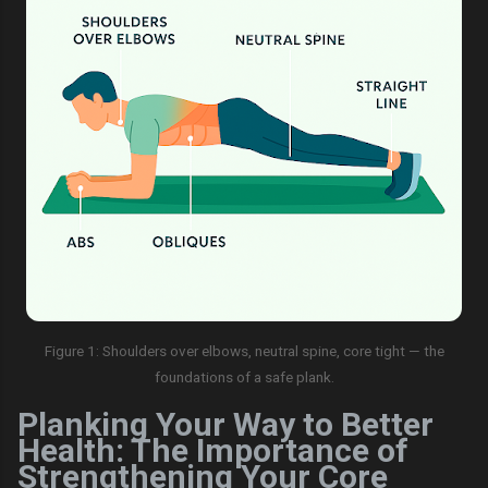
Figure 1: Shoulders over elbows, neutral spine, core tight — the
foundations of a safe plank.
Planking Your Way to Better
Health: The Importance of
Strengthening Your Core