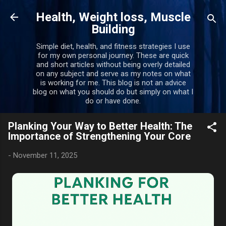
Skip to main content
Health, Weight loss, Muscle
Building
Simple diet, health, and fitness strategies I use
for my own personal journey. These are quick
and short articles without being overly detailed
on any subject and serve as my notes on what
is working for me. This blog is not an advice
blog on what you should do but simply on what I
do or have done.
Planking Your Way to Better Health: The
Importance of Strengthening Your Core
-
November 11, 2025