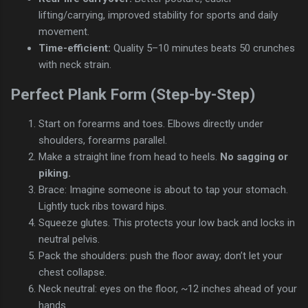
lifting/carrying, improved stability for sports and daily
movement.
Time-efficient:
Quality 5–10 minutes beats 50 crunches
with neck strain.
Perfect Plank Form (Step-by-Step)
Start on forearms and toes. Elbows directly under
shoulders, forearms parallel.
Make a straight line from head to heels.
No sagging or
piking.
Brace: Imagine someone is about to tap your stomach.
Lightly tuck ribs toward hips.
Squeeze glutes. This protects your low back and locks in
neutral pelvis.
Pack the shoulders: push the floor away; don’t let your
chest collapse.
Neck neutral: eyes on the floor, ~12 inches ahead of your
hands.