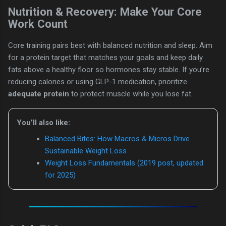
Nutrition & Recovery: Make Your Core
Work Count
Core training pairs best with balanced nutrition and sleep. Aim
for a protein target that matches your goals and keep daily
fats above a healthy floor so hormones stay stable. If you’re
reducing calories or using GLP-1 medication, prioritize
adequate protein
to protect muscle while you lose fat.
You’ll also like:
Balanced Bites: How Macros & Micros Drive
Sustainable Weight Loss
Weight Loss Fundamentals (2019 post, updated
for 2025)