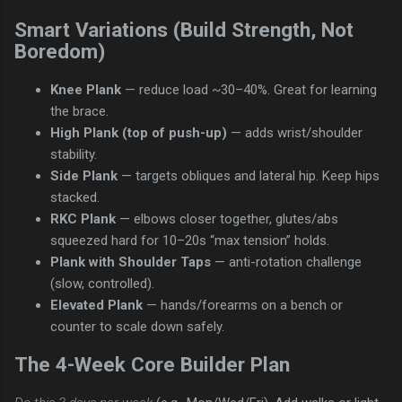
Smart Variations (Build Strength, Not
Boredom)
Knee Plank
— reduce load ~30–40%. Great for learning
the brace.
High Plank (top of push-up)
— adds wrist/shoulder
stability.
Side Plank
— targets obliques and lateral hip. Keep hips
stacked.
RKC Plank
— elbows closer together, glutes/abs
squeezed hard for 10–20s “max tension” holds.
Plank with Shoulder Taps
— anti-rotation challenge
(slow, controlled).
Elevated Plank
— hands/forearms on a bench or
counter to scale down safely.
The 4-Week Core Builder Plan