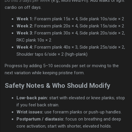
Do this 3 days per week
(e.g., Mon/Wed/Fri). Add walks or light
cardio on off days.
Week 1:
Forearm plank 15s × 4, Side plank 10s/side × 2
Week 2:
Forearm plank 20s × 4, Side plank 15s/side × 2
Week 3:
Forearm plank 30s × 4, Side plank 20s/side × 2,
RKC plank 10s × 2
Week 4:
Forearm plank 40s × 3, Side plank 25s/side × 2,
Shoulder taps 6/side × 2 (high-plank)
Progress by adding 5–10 seconds per set or moving to the
next variation while keeping pristine form.
Safety Notes & Who Should Modify
Low-back pain:
start with elevated or knee planks; stop
if you feel back strain.
Wrist issues:
use forearm planks or push-up handles.
Postpartum / diastasis:
focus on breathing and deep
core activation; start with shorter, elevated holds.