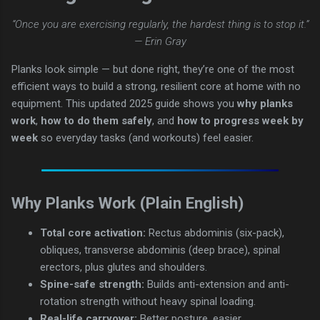
“Once you are exercising regularly, the hardest thing is to stop it.”
— Erin Gray
Planks look simple — but done right, they’re one of the most
efficient ways to build a strong, resilient core at home with no
equipment. This updated 2025 guide shows you
why planks
work
,
how to do them safely
, and
how to progress week by
week
so everyday tasks (and workouts) feel easier.
Why Planks Work (Plain English)
Total core activation:
Rectus abdominis (six-pack),
obliques, transverse abdominis (deep brace), spinal
erectors, plus glutes and shoulders.
Spine-safe strength:
Builds anti-extension and anti-
rotation strength without heavy spinal loading.
Real-life carryover:
Better posture, easier