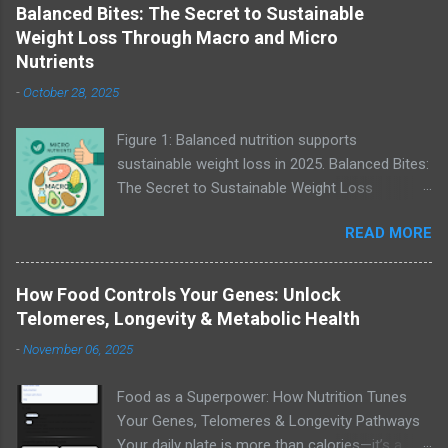
Balanced Bites: The Secret to Sustainable
Weight Loss Through Macro and Micro
Nutrients
-
October 28, 2025
Figure 1: Balanced nutrition supports
sustainable weight loss in 2025. Balanced Bites:
The Secret to Sustainable Weight Loss
Through Macro and Micro Nutrients “A healthy
READ MORE
outside starts from the inside.” — Robert Urich
Weight loss isn’t about cutting a single food
group or following the latest diet trend — it’s
How Food Controls Your Genes: Unlock
about creating balance. Whether you’re trying
Telomeres, Longevity & Metabolic Health
Keto, Paleo, Whole30, or Mediterranean,
-
November 06, 2025
understanding your macro and micro nutrients
can transform how your body burns fat, builds
Food as a Superpower: How Nutrition Tunes
energy, and maintains muscle. Let’s break down
Your Genes, Telomeres & Longevity Pathways
how to make that balance sustainable in 2025.
Your daily plate is more than calories—it’s a