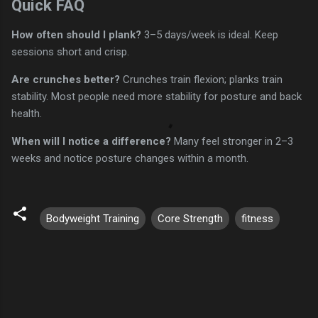
Quick FAQ
How often should I plank?
3–5 days/week is ideal. Keep
sessions short and crisp.
Are crunches better?
Crunches train flexion; planks train
stability. Most people need more stability for posture and back
health.
When will I notice a difference?
Many feel stronger in 2–3
weeks and notice posture changes within a month.
Bodyweight Training
Core Strength
fitness
C
o
m
m