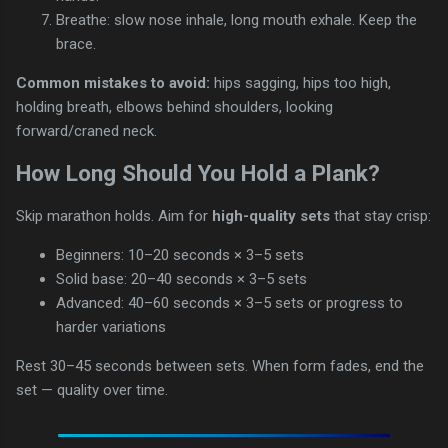
Breathe: slow nose inhale, long mouth exhale. Keep the
brace.
Common mistakes to avoid:
hips sagging, hips too high,
holding breath, elbows behind shoulders, looking
forward/craned neck.
How Long Should You Hold a Plank?
Skip marathon holds. Aim for
high-quality sets
that stay crisp:
Beginners: 10–20 seconds × 3–5 sets
Solid base: 20–40 seconds × 3–5 sets
Advanced: 40–60 seconds × 3–5 sets or progress to
harder variations
Rest 30–45 seconds between sets. When form fades, end the
set — quality over time.